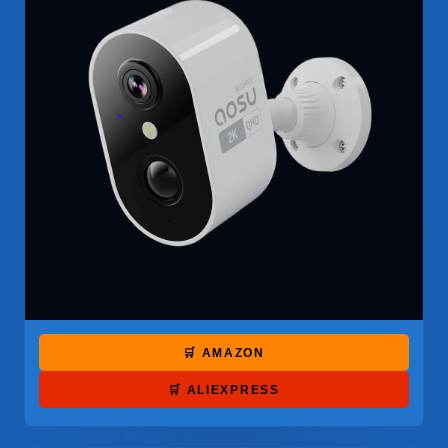
🛒 AMAZON
🛒 ALIEXPRESS