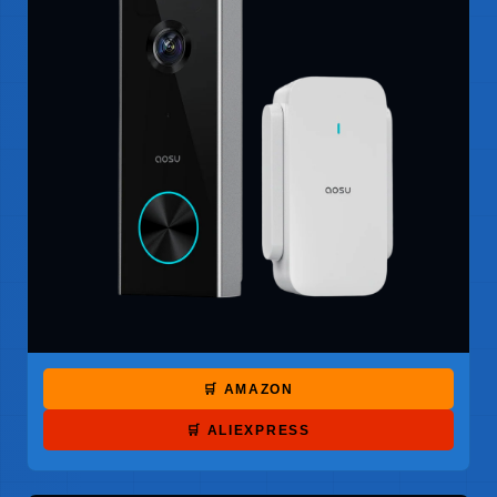
🛒 AMAZON
🛒 ALIEXPRESS