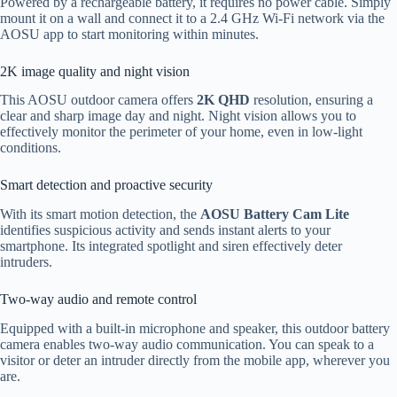
Powered by a rechargeable battery, it requires no power cable. Simply
mount it on a wall and connect it to a 2.4 GHz Wi-Fi network via the
AOSU app to start monitoring within minutes.
2K image quality and night vision
This AOSU outdoor camera offers
2K QHD
resolution, ensuring a
clear and sharp image day and night. Night vision allows you to
effectively monitor the perimeter of your home, even in low-light
conditions.
Smart detection and proactive security
With its smart motion detection, the
AOSU Battery Cam Lite
identifies suspicious activity and sends instant alerts to your
smartphone. Its integrated spotlight and siren effectively deter
intruders.
Two-way audio and remote control
Equipped with a built-in microphone and speaker, this outdoor battery
camera enables two-way audio communication. You can speak to a
visitor or deter an intruder directly from the mobile app, wherever you
are.