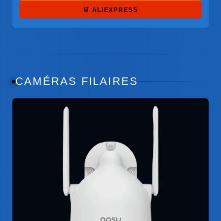
🛒 ALIEXPRESS
CAMÉRAS FILAIRES