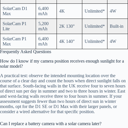
SolarCam D1
6,400
4K
Unlimited*
4W
Max
mAh
SolarCam P1
5,200
2K 130°
Unlimited*
Built-in
Lite
mAh
SolarCam P1
6,400
4K 140°
Unlimited*
4W
Max
mAh
Frequently Asked Questions
How do I know if my camera position receives enough sunlight for a
solar model?
A practical test: observe the intended mounting location over the
course of a clear day and count the hours when direct sunlight falls on
that surface. South-facing walls in the UK receive four to seven hours
of direct sun per day in summer and two to three hours in winter. East
and west-facing walls receive three to four hours in summer. If your
assessment suggests fewer than two hours of direct sun in winter
months, opt for the D1 SE or D1 Max with their larger panels, or
consider a wired alternative for that specific position.
Can I replace a battery camera with a solar camera later?