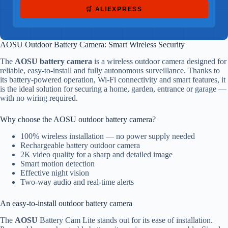
🛒 ALIEXPRESS
AOSU Outdoor Battery Camera: Smart Wireless Security
The
AOSU battery camera
is a wireless outdoor camera designed for
reliable, easy-to-install and fully autonomous surveillance. Thanks to
its battery-powered operation, Wi-Fi connectivity and smart features, it
is the ideal solution for securing a home, garden, entrance or garage —
with no wiring required.
Why choose the AOSU outdoor battery camera?
100% wireless installation — no power supply needed
Rechargeable battery outdoor camera
2K video quality for a sharp and detailed image
Smart motion detection
Effective night vision
Two-way audio and real-time alerts
An easy-to-install outdoor battery camera
The
AOSU
Battery Cam Lite stands out for its ease of installation.