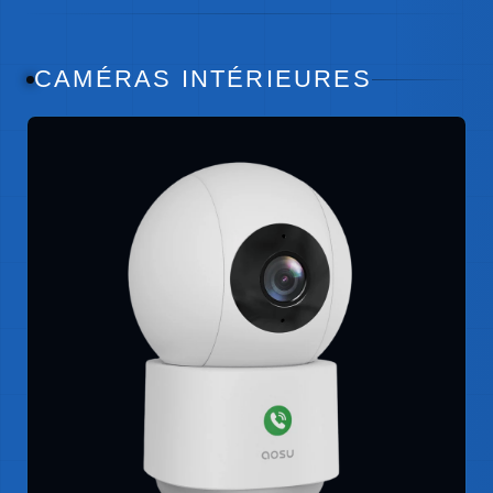
CAMÉRAS INTÉRIEURES