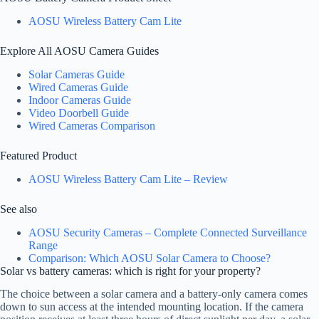
AOSU Wireless Battery Cam Lite
Explore All AOSU Camera Guides
Solar Cameras Guide
Wired Cameras Guide
Indoor Cameras Guide
Video Doorbell Guide
Wired Cameras Comparison
Featured Product
AOSU Wireless Battery Cam Lite – Review
See also
AOSU Security Cameras – Complete Connected Surveillance
Range
Comparison: Which AOSU Solar Camera to Choose?
Solar vs battery cameras: which is right for your property?
The choice between a solar camera and a battery-only camera comes
down to sun access at the intended mounting location. If the camera