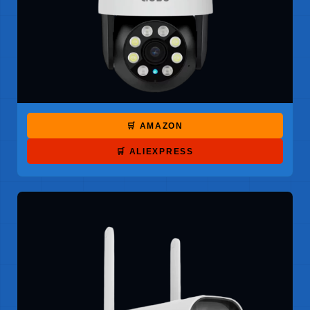
🛒 AMAZON
🛒 ALIEXPRESS