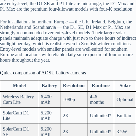
are entry-level; the D1 SE and P1 Lite are mid-range; the D1 Max and
P1 Max are the premium four-kilowatt models with four-K resolution.
For installations in northern Europe — the UK, Ireland, Belgium, the
Netherlands and Scandinavia — the D1 SE, D1 Max or P1 Max are
strongly recommended over entry-level models. Their larger solar
panels maintain adequate charge with just two to three hours of indirect
sunlight per day, which is realistic even in Scottish winter conditions.
Entry-level models with smaller panels are well-suited for southern
Europe and locations with reliable daily sun exposure of four or more
hours throughout the year.
Quick comparison of AOSU battery cameras
Model
Battery
Resolution
Runtime
Solar
Wireless Battery
6,400
4–6
1080p
Optional
Cam Lite
mAh
months
SolarCam D1
5,200
2K
Unlimited*
Built-in
Lite
mAh
SolarCam D1
5,200
2K
Unlimited*
3.5W
SE
mAh