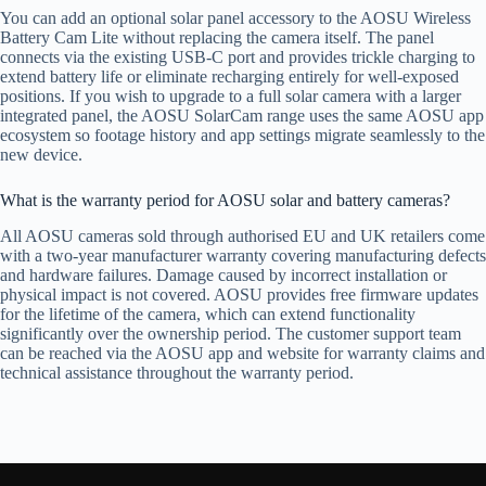
You can add an optional solar panel accessory to the AOSU Wireless
Battery Cam Lite without replacing the camera itself. The panel
connects via the existing USB-C port and provides trickle charging to
extend battery life or eliminate recharging entirely for well-exposed
positions. If you wish to upgrade to a full solar camera with a larger
integrated panel, the AOSU SolarCam range uses the same AOSU app
ecosystem so footage history and app settings migrate seamlessly to the
new device.
What is the warranty period for AOSU solar and battery cameras?
All AOSU cameras sold through authorised EU and UK retailers come
with a two-year manufacturer warranty covering manufacturing defects
and hardware failures. Damage caused by incorrect installation or
physical impact is not covered. AOSU provides free firmware updates
for the lifetime of the camera, which can extend functionality
significantly over the ownership period. The customer support team
can be reached via the AOSU app and website for warranty claims and
technical assistance throughout the warranty period.