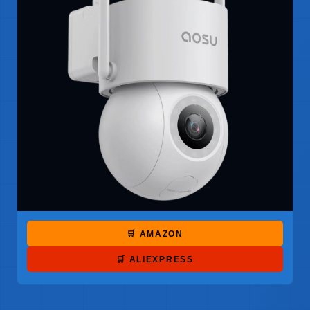
🛒 AMAZON
🛒 ALIEXPRESS