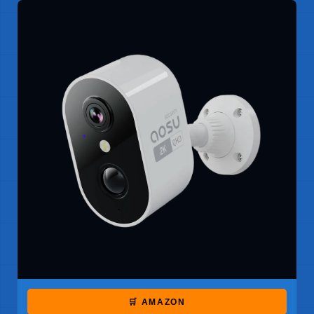
🛒 AMAZON