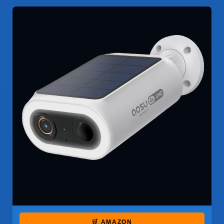
🛒 AMAZON