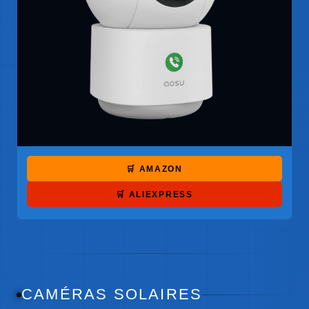
🛒 AMAZON
🛒 ALIEXPRESS
CAMÉRAS SOLAIRES