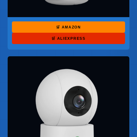
🛒 AMAZON
🛒 ALIEXPRESS