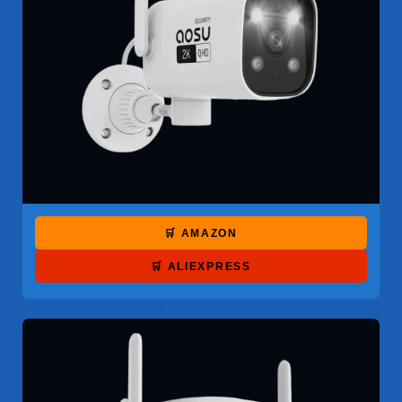
🛒 AMAZON
🛒 ALIEXPRESS