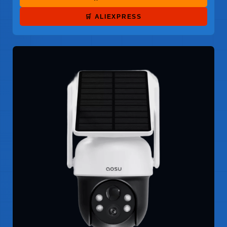
🛒 ALIEXPRESS