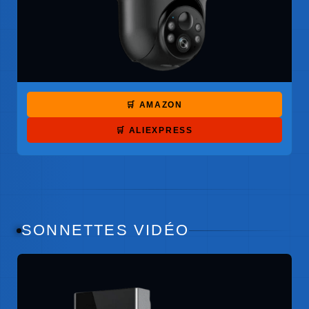
🛒 AMAZON
🛒 ALIEXPRESS
SONNETTES VIDÉO