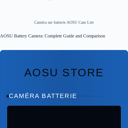
Caméra sur batterie AOSU Cam Lite
AOSU Battery Camera: Complete Guide and Comparison
AOSU STORE
CAMÉRA BATTERIE