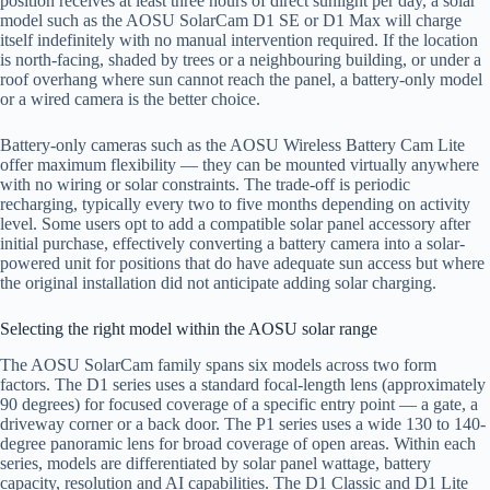
position receives at least three hours of direct sunlight per day, a solar
model such as the AOSU SolarCam D1 SE or D1 Max will charge
itself indefinitely with no manual intervention required. If the location
is north-facing, shaded by trees or a neighbouring building, or under a
roof overhang where sun cannot reach the panel, a battery-only model
or a wired camera is the better choice.
Battery-only cameras such as the AOSU Wireless Battery Cam Lite
offer maximum flexibility — they can be mounted virtually anywhere
with no wiring or solar constraints. The trade-off is periodic
recharging, typically every two to five months depending on activity
level. Some users opt to add a compatible solar panel accessory after
initial purchase, effectively converting a battery camera into a solar-
powered unit for positions that do have adequate sun access but where
the original installation did not anticipate adding solar charging.
Selecting the right model within the AOSU solar range
The AOSU SolarCam family spans six models across two form
factors. The D1 series uses a standard focal-length lens (approximately
90 degrees) for focused coverage of a specific entry point — a gate, a
driveway corner or a back door. The P1 series uses a wide 130 to 140-
degree panoramic lens for broad coverage of open areas. Within each
series, models are differentiated by solar panel wattage, battery
capacity, resolution and AI capabilities. The D1 Classic and D1 Lite