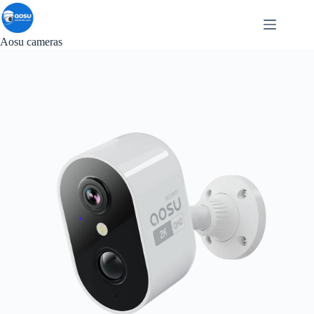
Skip
to
content
Aosu cameras