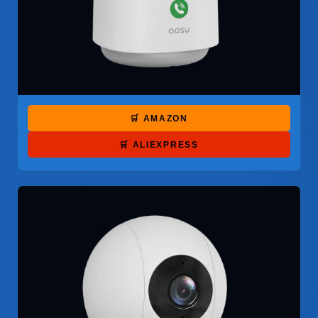
🛒 AMAZON
🛒 ALIEXPRESS