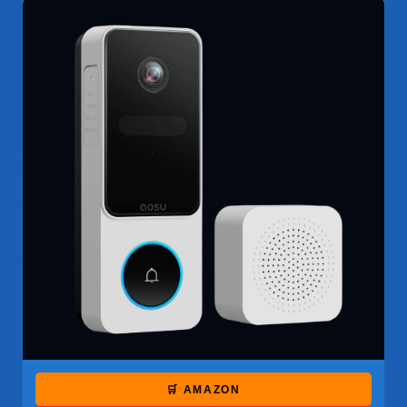
🛒 AMAZON