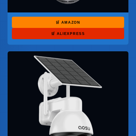
🛒 AMAZON
🛒 ALIEXPRESS