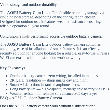
Video storage and outdoor durability
The
AOSU Battery Cam Lite
offers flexible recording storage via
cloud or local storage, depending on the configuration chosen.
Designed for outdoor use, it features weather resistance, ensuring
reliable operation all year round.
Conclusion: a high-performing, accessible outdoor battery camera
The
AOSU Battery Cam Lite
outdoor battery camera combines
autonomy, ease of installation and smart features. It is an effective
security solution for anyone looking for a reliable, easy-to-use wireless
Wi-Fi camera — with no installation work or wiring.
Key Takeaways
Outdoor battery camera: zero wiring, installed in minutes.
2K QHD resolution — sharp image day and night.
Smart AI detection: instant smartphone alerts.
Long battery life — high-capacity rechargeable battery via USB.
Weather-resistant for reliable surveillance 365 days a year.
FAQ – AOSU Outdoor Battery Camera
Does the AOSU battery camera work without a subscription?