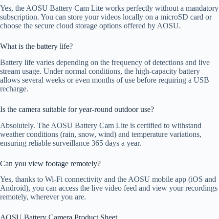
Yes, the AOSU Battery Cam Lite works perfectly without a mandatory
subscription. You can store your videos locally on a microSD card or
choose the secure cloud storage options offered by AOSU.
What is the battery life?
Battery life varies depending on the frequency of detections and live
stream usage. Under normal conditions, the high-capacity battery
allows several weeks or even months of use before requiring a USB
recharge.
Is the camera suitable for year-round outdoor use?
Absolutely. The AOSU Battery Cam Lite is certified to withstand
weather conditions (rain, snow, wind) and temperature variations,
ensuring reliable surveillance 365 days a year.
Can you view footage remotely?
Yes, thanks to Wi-Fi connectivity and the AOSU mobile app (iOS and
Android), you can access the live video feed and view your recordings
remotely, wherever you are.
AOSU Battery Camera Product Sheet