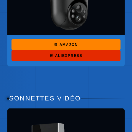
🛒 AMAZON
🛒 ALIEXPRESS
SONNETTES VIDÉO