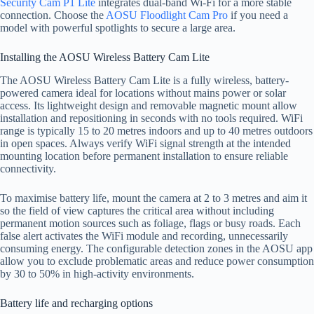
Security Cam P1 Lite
integrates dual-band Wi-Fi for a more stable
connection. Choose the
AOSU Floodlight Cam Pro
if you need a
model with powerful spotlights to secure a large area.
Installing the AOSU Wireless Battery Cam Lite
The AOSU Wireless Battery Cam Lite is a fully wireless, battery-
powered camera ideal for locations without mains power or solar
access. Its lightweight design and removable magnetic mount allow
installation and repositioning in seconds with no tools required. WiFi
range is typically 15 to 20 metres indoors and up to 40 metres outdoors
in open spaces. Always verify WiFi signal strength at the intended
mounting location before permanent installation to ensure reliable
connectivity.
To maximise battery life, mount the camera at 2 to 3 metres and aim it
so the field of view captures the critical area without including
permanent motion sources such as foliage, flags or busy roads. Each
false alert activates the WiFi module and recording, unnecessarily
consuming energy. The configurable detection zones in the AOSU app
allow you to exclude problematic areas and reduce power consumption
by 30 to 50% in high-activity environments.
Battery life and recharging options