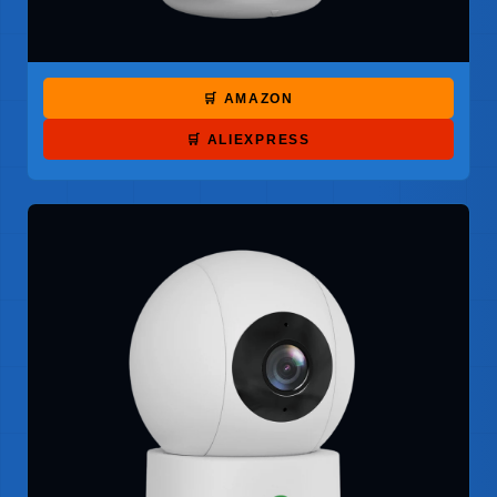
🛒 AMAZON
🛒 ALIEXPRESS