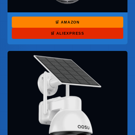
🛒 AMAZON
🛒 ALIEXPRESS