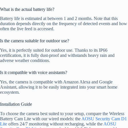
What is the actual battery life?
Battery life is estimated at between 1 and 2 months. Note that this
duration depends directly on the frequency of detected events and how
often the live feed is accessed.
Is the camera suitable for outdoor use?
Yes, it is perfectly suited for outdoor use. Thanks to its IP66
certification, it is fully dust-proof and withstands heavy rain and
adverse weather conditions.
Is it compatible with voice assistants?
Yes, the camera is compatible with Amazon Alexa and Google
Assistant, allowing it to be easily integrated into your smart home
ecosystem.
Installation Guide
To choose the camera best suited to your setup, compare the Wireless
Battery Cam Lite with our wired models: the
AOSU Security Cam D1
Lite
offers 24/7 monitoring without recharging, while the
AOSU