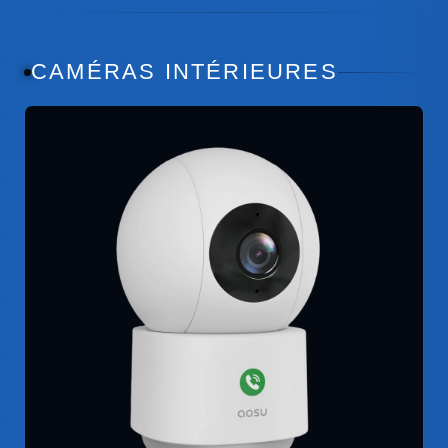
CAMÉRAS INTÉRIEURES