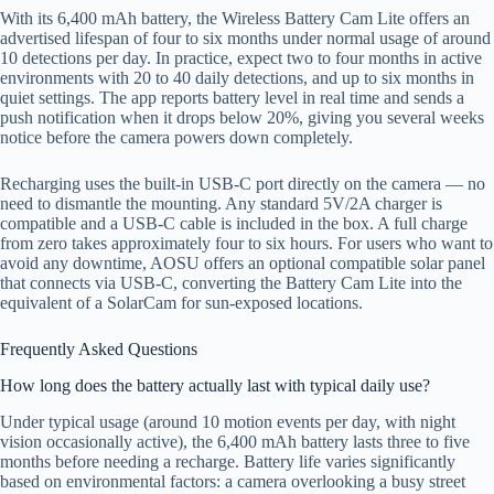
With its 6,400 mAh battery, the Wireless Battery Cam Lite offers an
advertised lifespan of four to six months under normal usage of around
10 detections per day. In practice, expect two to four months in active
environments with 20 to 40 daily detections, and up to six months in
quiet settings. The app reports battery level in real time and sends a
push notification when it drops below 20%, giving you several weeks
notice before the camera powers down completely.
Recharging uses the built-in USB-C port directly on the camera — no
need to dismantle the mounting. Any standard 5V/2A charger is
compatible and a USB-C cable is included in the box. A full charge
from zero takes approximately four to six hours. For users who want to
avoid any downtime, AOSU offers an optional compatible solar panel
that connects via USB-C, converting the Battery Cam Lite into the
equivalent of a SolarCam for sun-exposed locations.
Frequently Asked Questions
How long does the battery actually last with typical daily use?
Under typical usage (around 10 motion events per day, with night
vision occasionally active), the 6,400 mAh battery lasts three to five
months before needing a recharge. Battery life varies significantly
based on environmental factors: a camera overlooking a busy street