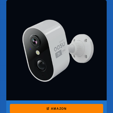
🛒 AMAZON