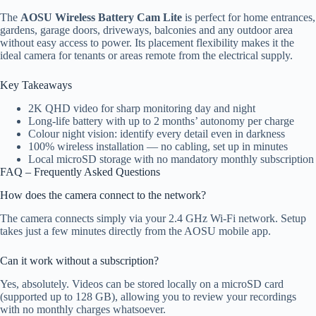
The
AOSU Wireless Battery Cam Lite
is perfect for home entrances,
gardens, garage doors, driveways, balconies and any outdoor area
without easy access to power. Its placement flexibility makes it the
ideal camera for tenants or areas remote from the electrical supply.
Key Takeaways
2K QHD video for sharp monitoring day and night
Long-life battery with up to 2 months’ autonomy per charge
Colour night vision: identify every detail even in darkness
100% wireless installation — no cabling, set up in minutes
Local microSD storage with no mandatory monthly subscription
FAQ – Frequently Asked Questions
How does the camera connect to the network?
The camera connects simply via your 2.4 GHz Wi-Fi network. Setup
takes just a few minutes directly from the AOSU mobile app.
Can it work without a subscription?
Yes, absolutely. Videos can be stored locally on a microSD card
(supported up to 128 GB), allowing you to review your recordings
with no monthly charges whatsoever.