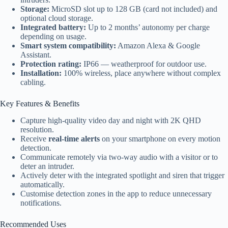
Storage:
MicroSD slot up to 128 GB (card not included) and
optional cloud storage.
Integrated battery:
Up to 2 months’ autonomy per charge
depending on usage.
Smart system compatibility:
Amazon Alexa & Google
Assistant.
Protection rating:
IP66 — weatherproof for outdoor use.
Installation:
100% wireless, place anywhere without complex
cabling.
Key Features & Benefits
Capture high-quality video day and night with 2K QHD
resolution.
Receive
real-time alerts
on your smartphone on every motion
detection.
Communicate remotely via two-way audio with a visitor or to
deter an intruder.
Actively deter with the integrated spotlight and siren that trigger
automatically.
Customise detection zones in the app to reduce unnecessary
notifications.
Recommended Uses