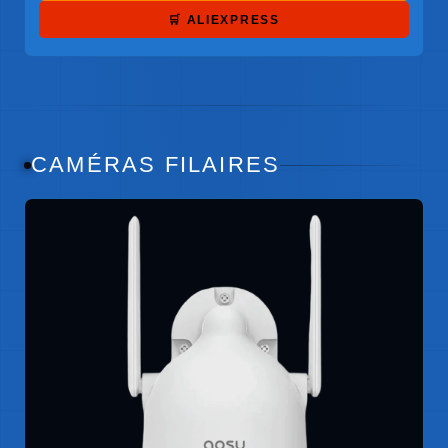
🛒 ALIEXPRESS
CAMÉRAS FILAIRES