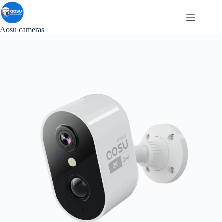
Skip
to
content
Aosu cameras