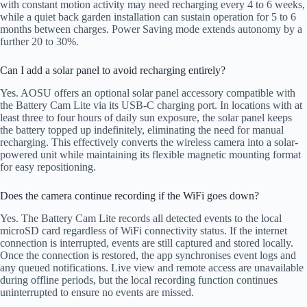
with constant motion activity may need recharging every 4 to 6 weeks,
while a quiet back garden installation can sustain operation for 5 to 6
months between charges. Power Saving mode extends autonomy by a
further 20 to 30%.
Can I add a solar panel to avoid recharging entirely?
Yes. AOSU offers an optional solar panel accessory compatible with
the Battery Cam Lite via its USB-C charging port. In locations with at
least three to four hours of daily sun exposure, the solar panel keeps
the battery topped up indefinitely, eliminating the need for manual
recharging. This effectively converts the wireless camera into a solar-
powered unit while maintaining its flexible magnetic mounting format
for easy repositioning.
Does the camera continue recording if the WiFi goes down?
Yes. The Battery Cam Lite records all detected events to the local
microSD card regardless of WiFi connectivity status. If the internet
connection is interrupted, events are still captured and stored locally.
Once the connection is restored, the app synchronises event logs and
any queued notifications. Live view and remote access are unavailable
during offline periods, but the local recording function continues
uninterrupted to ensure no events are missed.