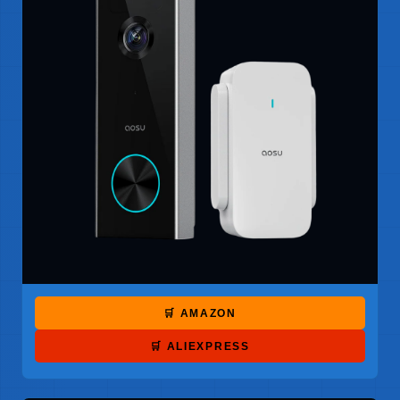
🛒 AMAZON
🛒 ALIEXPRESS