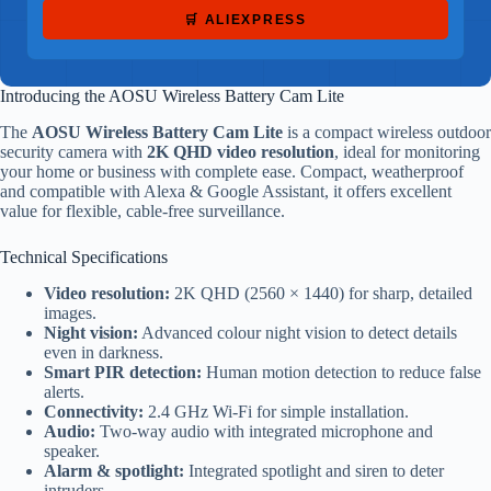
🛒 ALIEXPRESS
Introducing the AOSU Wireless Battery Cam Lite
The
AOSU Wireless Battery Cam Lite
is a compact wireless outdoor
security camera with
2K QHD video resolution
, ideal for monitoring
your home or business with complete ease. Compact, weatherproof
and compatible with Alexa & Google Assistant, it offers excellent
value for flexible, cable-free surveillance.
Technical Specifications
Video resolution:
2K QHD (2560 × 1440) for sharp, detailed
images.
Night vision:
Advanced colour night vision to detect details
even in darkness.
Smart PIR detection:
Human motion detection to reduce false
alerts.
Connectivity:
2.4 GHz Wi-Fi for simple installation.
Audio:
Two-way audio with integrated microphone and
speaker.
Alarm & spotlight:
Integrated spotlight and siren to deter
intruders.