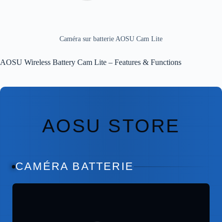
Caméra sur batterie AOSU Cam Lite
AOSU Wireless Battery Cam Lite – Features & Functions
AOSU STORE
CAMÉRA BATTERIE