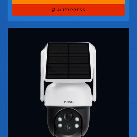
🛒 ALIEXPRESS