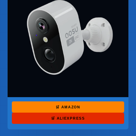
🛒 AMAZON
🛒 ALIEXPRESS