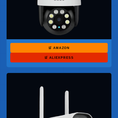
🛒 AMAZON
🛒 ALIEXPRESS