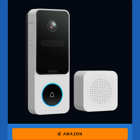
🛒 AMAZON