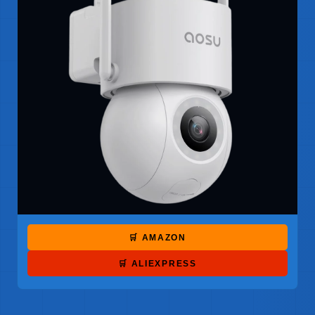
🛒 AMAZON
🛒 ALIEXPRESS