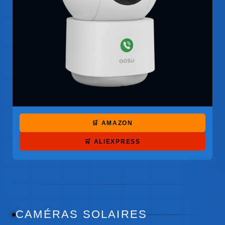
🛒 AMAZON
🛒 ALIEXPRESS
CAMÉRAS SOLAIRES