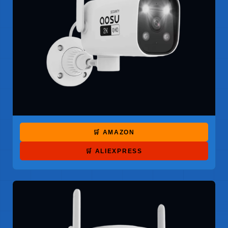
🛒 AMAZON
🛒 ALIEXPRESS