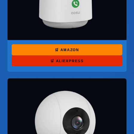
🛒 AMAZON
🛒 ALIEXPRESS