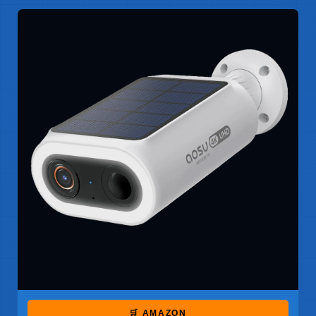
🛒 AMAZON