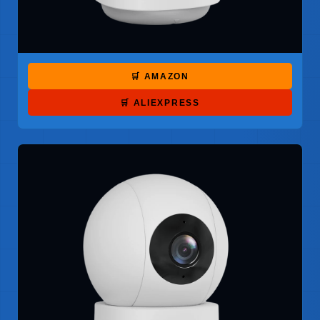
🛒 AMAZON
🛒 ALIEXPRESS