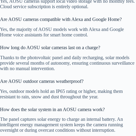
Yes, AOSU cameras support local video storage with no monthly fees.
Cloud service subscription is entirely optional.
Are AOSU cameras compatible with Alexa and Google Home?
Yes, the majority of AOSU models work with Alexa and Google
Home voice assistants for smart home control.
How long do AOSU solar cameras last on a charge?
Thanks to the photovoltaic panel and daily recharging, solar models
provide several months of autonomy, ensuring continuous surveillance
with no manual intervention.
Are AOSU outdoor cameras weatherproof?
Yes, outdoor models hold an IP65 rating or higher, making them
resistant to rain, snow and dust throughout the year.
How does the solar system in an AOSU camera work?
The panel captures solar energy to charge an internal battery. An
intelligent energy management system keeps the camera running
overnight or during overcast conditions without interruption.