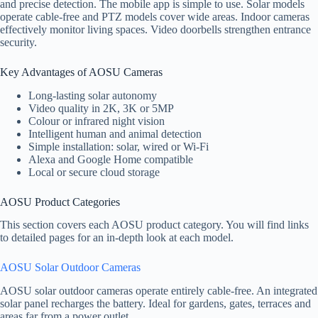
and precise detection. The mobile app is simple to use. Solar models
operate cable-free and PTZ models cover wide areas. Indoor cameras
effectively monitor living spaces. Video doorbells strengthen entrance
security.
Key Advantages of AOSU Cameras
Long-lasting solar autonomy
Video quality in 2K, 3K or 5MP
Colour or infrared night vision
Intelligent human and animal detection
Simple installation: solar, wired or Wi-Fi
Alexa and Google Home compatible
Local or secure cloud storage
AOSU Product Categories
This section covers each AOSU product category. You will find links
to detailed pages for an in-depth look at each model.
AOSU Solar Outdoor Cameras
AOSU solar outdoor cameras operate entirely cable-free. An integrated
solar panel recharges the battery. Ideal for gardens, gates, terraces and
areas far from a power outlet.