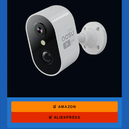
🛒 AMAZON
🛒 ALIEXPRESS