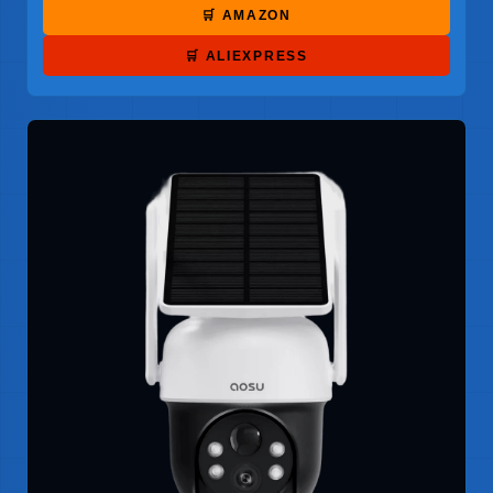
🛒 AMAZON
🛒 ALIEXPRESS