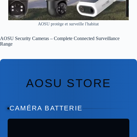
AOSU protège et surveille l'habitat
AOSU Security Cameras – Complete Connected Surveillance
Range
AOSU STORE
CAMÉRA BATTERIE