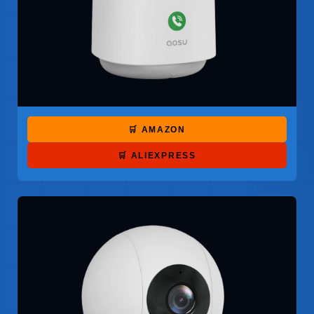
🛒 AMAZON
🛒 ALIEXPRESS