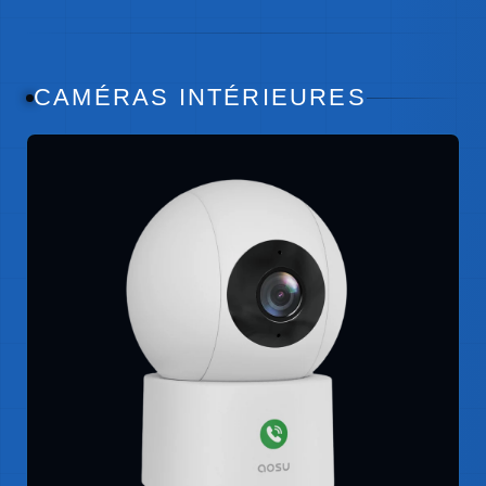
CAMÉRAS INTÉRIEURES