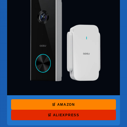
🛒 AMAZON
🛒 ALIEXPRESS