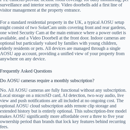
surveillance and interior security. Video doorbells add a first line of
visitor management at the property entrance.
For a standard residential property in the UK, a typical AOSU setup
might consist of two SolarCam units covering front and rear gardens,
one wired Security Cam at the main entrance where a power outlet is
available, and a Video Doorbell at the front door. Indoor cameras are
optional but particularly valued by families with young children,
elderly residents or pets. All devices are managed through a single
AOSU app account, providing a unified view of your property from
anywhere on any device.
Frequently Asked Questions
Do AOSU cameras require a monthly subscription?
No. All AOSU cameras are fully functional without any subscription.
Local storage on a microSD card, AI detection, two-way audio, live
view and push notifications are all included at no ongoing cost. The
optional AOSU cloud subscription adds remote clip storage and
extended history but is entirely optional. This subscription-free model
makes AOSU significantly more affordable over a three to five year
ownership period than brands that lock key features behind recurring
fees.