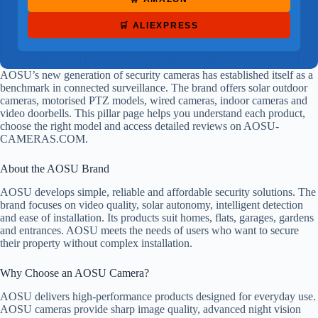
🛒 ALIEXPRESS
AOSU’s new generation of security cameras has established itself as a
benchmark in connected surveillance. The brand offers solar outdoor
cameras, motorised PTZ models, wired cameras, indoor cameras and
video doorbells. This pillar page helps you understand each product,
choose the right model and access detailed reviews on AOSU-
CAMERAS.COM.
About the AOSU Brand
AOSU develops simple, reliable and affordable security solutions. The
brand focuses on video quality, solar autonomy, intelligent detection
and ease of installation. Its products suit homes, flats, garages, gardens
and entrances. AOSU meets the needs of users who want to secure
their property without complex installation.
Why Choose an AOSU Camera?
AOSU delivers high-performance products designed for everyday use.
AOSU cameras provide sharp image quality, advanced night vision