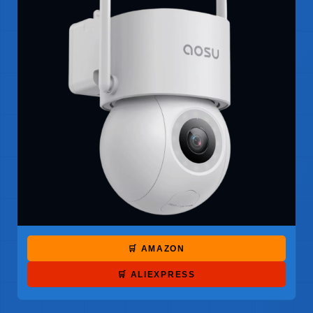
🛒 AMAZON
🛒 ALIEXPRESS