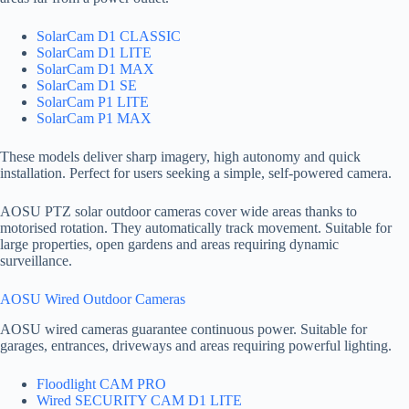
SolarCam D1 CLASSIC
SolarCam D1 LITE
SolarCam D1 MAX
SolarCam D1 SE
SolarCam P1 LITE
SolarCam P1 MAX
These models deliver sharp imagery, high autonomy and quick
installation. Perfect for users seeking a simple, self-powered camera.
AOSU PTZ solar outdoor cameras cover wide areas thanks to
motorised rotation. They automatically track movement. Suitable for
large properties, open gardens and areas requiring dynamic
surveillance.
AOSU Wired Outdoor Cameras
AOSU wired cameras guarantee continuous power. Suitable for
garages, entrances, driveways and areas requiring powerful lighting.
Floodlight CAM PRO
Wired SECURITY CAM D1 LITE