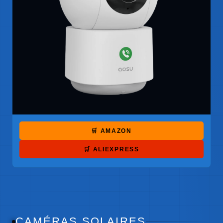
🛒 AMAZON
🛒 ALIEXPRESS
CAMÉRAS SOLAIRES