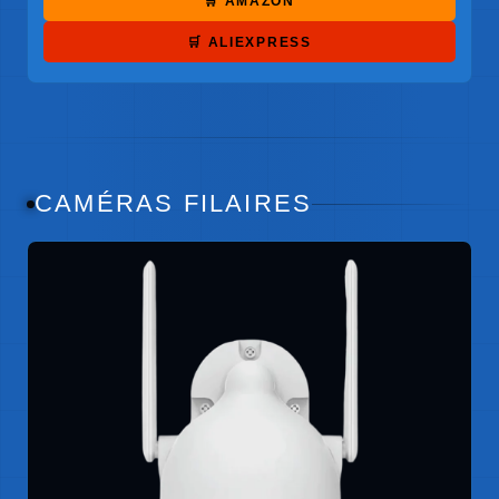
🛒 AMAZON
🛒 ALIEXPRESS
CAMÉRAS FILAIRES