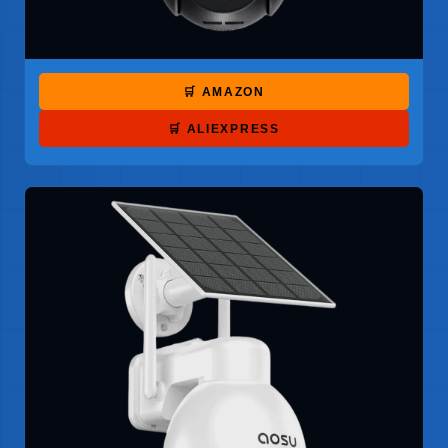
🛒 AMAZON
🛒 ALIEXPRESS