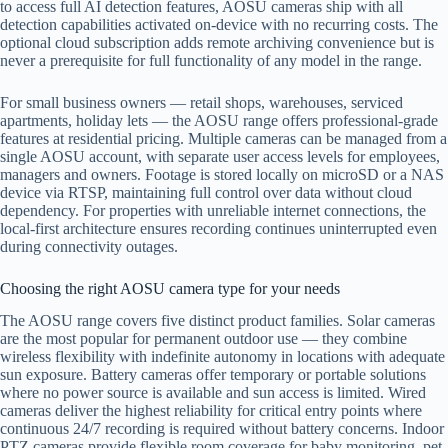
to access full AI detection features, AOSU cameras ship with all
detection capabilities activated on-device with no recurring costs. The
optional cloud subscription adds remote archiving convenience but is
never a prerequisite for full functionality of any model in the range.
For small business owners — retail shops, warehouses, serviced
apartments, holiday lets — the AOSU range offers professional-grade
features at residential pricing. Multiple cameras can be managed from a
single AOSU account, with separate user access levels for employees,
managers and owners. Footage is stored locally on microSD or a NAS
device via RTSP, maintaining full control over data without cloud
dependency. For properties with unreliable internet connections, the
local-first architecture ensures recording continues uninterrupted even
during connectivity outages.
Choosing the right AOSU camera type for your needs
The AOSU range covers five distinct product families. Solar cameras
are the most popular for permanent outdoor use — they combine
wireless flexibility with indefinite autonomy in locations with adequate
sun exposure. Battery cameras offer temporary or portable solutions
where no power source is available and sun access is limited. Wired
cameras deliver the highest reliability for critical entry points where
continuous 24/7 recording is required without battery concerns. Indoor
PTZ cameras provide flexible room coverage for baby monitoring, pet