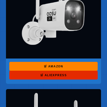
🛒 AMAZON
🛒 ALIEXPRESS