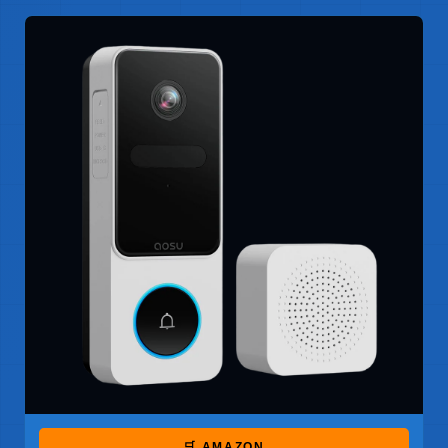
🛒 AMAZON