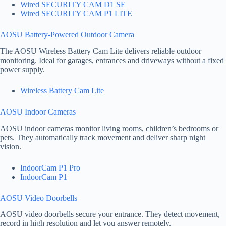
Wired SECURITY CAM D1 SE
Wired SECURITY CAM P1 LITE
AOSU Battery-Powered Outdoor Camera
The AOSU Wireless Battery Cam Lite delivers reliable outdoor
monitoring. Ideal for garages, entrances and driveways without a fixed
power supply.
Wireless Battery Cam Lite
AOSU Indoor Cameras
AOSU indoor cameras monitor living rooms, children’s bedrooms or
pets. They automatically track movement and deliver sharp night
vision.
IndoorCam P1 Pro
IndoorCam P1
AOSU Video Doorbells
AOSU video doorbells secure your entrance. They detect movement,
record in high resolution and let you answer remotely.