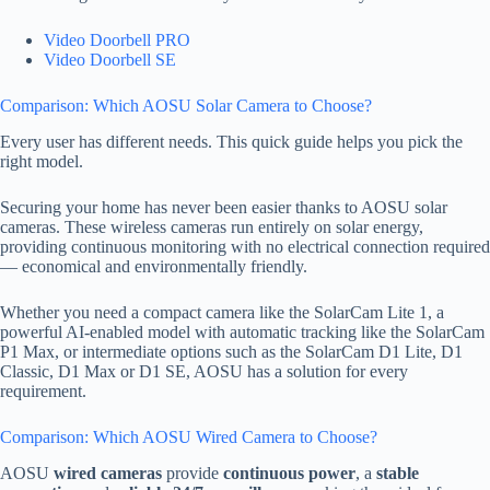
Video Doorbell PRO
Video Doorbell SE
Comparison: Which AOSU Solar Camera to Choose?
Every user has different needs. This quick guide helps you pick the
right model.
Securing your home has never been easier thanks to AOSU solar
cameras. These wireless cameras run entirely on solar energy,
providing continuous monitoring with no electrical connection required
— economical and environmentally friendly.
Whether you need a compact camera like the SolarCam Lite 1, a
powerful AI-enabled model with automatic tracking like the SolarCam
P1 Max, or intermediate options such as the SolarCam D1 Lite, D1
Classic, D1 Max or D1 SE, AOSU has a solution for every
requirement.
Comparison: Which AOSU Wired Camera to Choose?
AOSU
wired cameras
provide
continuous power
, a
stable