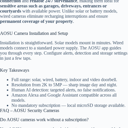
connection
and
reliable 24/7 surveillance
, making them ideal for
sensitive areas such as garages, driveways, entrances or
courtyards
with available power. Unlike solar or battery models,
wired cameras eliminate recharging interruptions and ensure
permanent coverage of your property
.
AOSU Camera Installation and Setup
Installation is straightforward. Solar models mount in minutes. Wired
models connect to a standard power supply. The AOSU app guides
you through every step. Configure alerts, detection and storage settings
in just a few taps.
Key Takeaways
Full range: solar, wired, battery, indoor and video doorbell.
Resolution from 2K to 5MP — sharp image day and night.
Human AI detection: targeted alerts, no false notifications.
Amazon Alexa and Google Assistant compatible across all
models.
No mandatory subscription — local microSD storage available.
FAQ – AOSU Security Cameras
Do AOSU cameras work without a subscription?