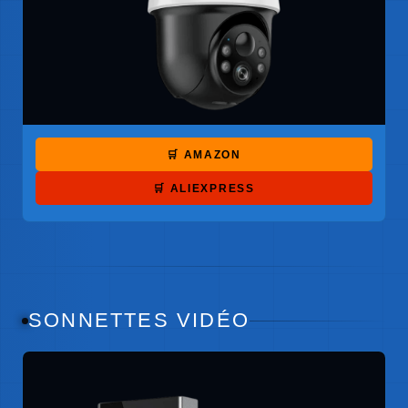
🛒 AMAZON
🛒 ALIEXPRESS
SONNETTES VIDÉO