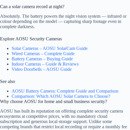
Can a solar camera record at night?
Absolutely. The battery powers the night vision system — infrared or
colour depending on the model — capturing sharp footage even in
complete darkness.
Explore AOSU Security Cameras
Solar Cameras – AOSU SolarCam Guide
Wired Cameras – Complete Guide
Battery Cameras – Buying Guide
Indoor Cameras – Guide & Reviews
Video Doorbells – AOSU Guide
See also
AOSU Battery Camera: Complete Guide and Comparison
Comparison: Which AOSU Solar Camera to Choose?
Why choose AOSU for home and small business security?
AOSU has built its reputation on offering complete security camera
ecosystems at competitive prices, with no mandatory cloud
subscription and generous local storage support. Unlike some
competing brands that restrict local recording or require a monthly fee