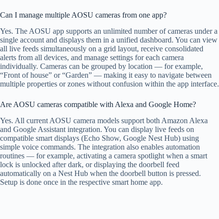
Can I manage multiple AOSU cameras from one app?
Yes. The AOSU app supports an unlimited number of cameras under a
single account and displays them in a unified dashboard. You can view
all live feeds simultaneously on a grid layout, receive consolidated
alerts from all devices, and manage settings for each camera
individually. Cameras can be grouped by location — for example,
“Front of house” or “Garden” — making it easy to navigate between
multiple properties or zones without confusion within the app interface.
Are AOSU cameras compatible with Alexa and Google Home?
Yes. All current AOSU camera models support both Amazon Alexa
and Google Assistant integration. You can display live feeds on
compatible smart displays (Echo Show, Google Nest Hub) using
simple voice commands. The integration also enables automation
routines — for example, activating a camera spotlight when a smart
lock is unlocked after dark, or displaying the doorbell feed
automatically on a Nest Hub when the doorbell button is pressed.
Setup is done once in the respective smart home app.