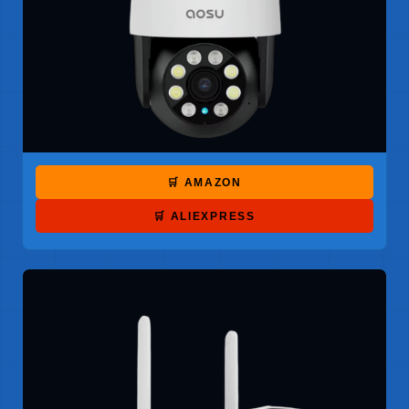
🛒 AMAZON
🛒 ALIEXPRESS